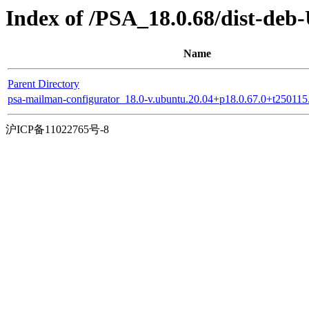
Index of /PSA_18.0.68/dist-de
Name
Parent Directory
psa-mailman-configurator_18.0-v.ubuntu.20.04+p18.0.67.0+t25011
沪ICP备11022765号-8