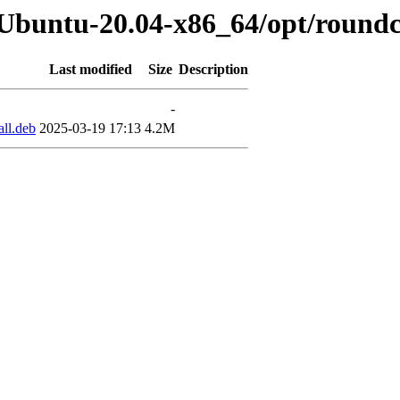
b-Ubuntu-20.04-x86_64/opt/round
Last modified
Size
Description
-
ll.deb
2025-03-19 17:13
4.2M