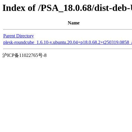
Index of /PSA_18.0.68/dist-de
Name
Parent Directory
plesk-roundcube_1.6.10-v.ubuntu.20.04+p18.0.68.2+t250319.0858_a
沪ICP备11022765号-8