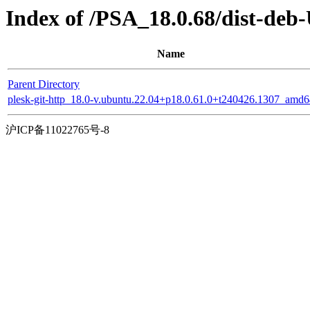
Index of /PSA_18.0.68/dist-deb
Name
Parent Directory
plesk-git-http_18.0-v.ubuntu.22.04+p18.0.61.0+t240426.1307_amd6
沪ICP备11022765号-8