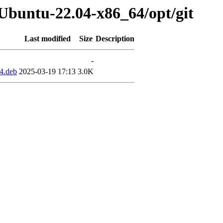
-Ubuntu-22.04-x86_64/opt/git
Last modified
Size
Description
-
4.deb
2025-03-19 17:13
3.0K