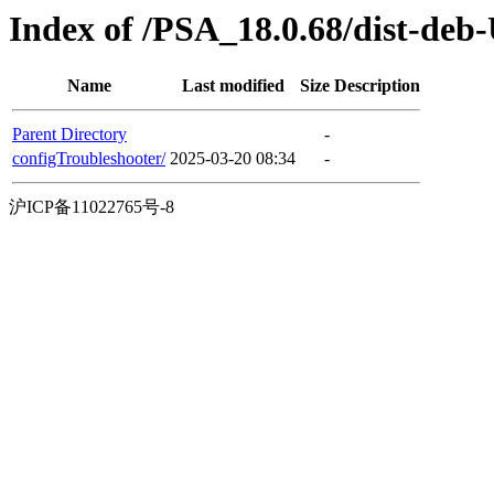
Index of /PSA_18.0.68/dist-deb
Name
Last modified
Size
Description
Parent Directory
-
configTroubleshooter/
2025-03-20 08:34
-
沪ICP备11022765号-8