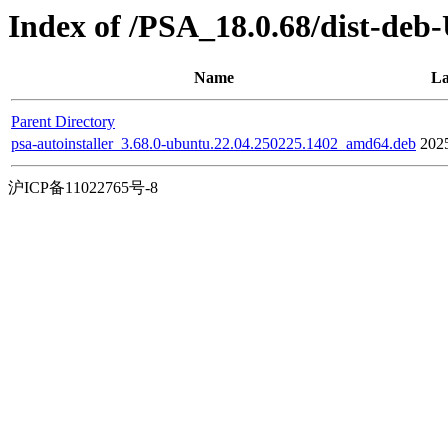
Index of /PSA_18.0.68/dist-deb
Name
La
Parent Directory
psa-autoinstaller_3.68.0-ubuntu.22.04.250225.1402_amd64.deb
202
沪ICP备11022765号-8