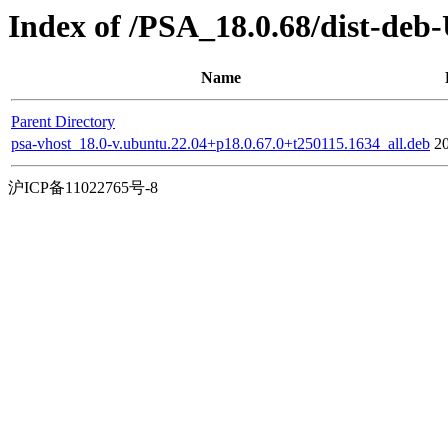
Index of /PSA_18.0.68/dist-deb
Name
Parent Directory
psa-vhost_18.0-v.ubuntu.22.04+p18.0.67.0+t250115.1634_all.deb
2
沪ICP备11022765号-8