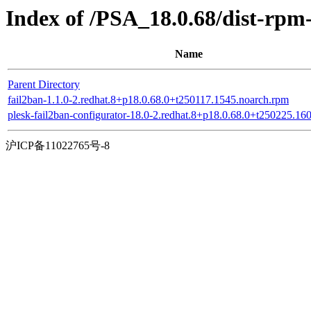
Index of /PSA_18.0.68/dist-rpm
Name
Parent Directory
fail2ban-1.1.0-2.redhat.8+p18.0.68.0+t250117.1545.noarch.rpm
plesk-fail2ban-configurator-18.0-2.redhat.8+p18.0.68.0+t250225.16
沪ICP备11022765号-8