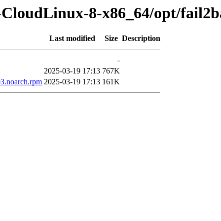
-CloudLinux-8-x86_64/opt/fail2
Last modified
Size
Description
-
2025-03-19 17:13
767K
03.noarch.rpm
2025-03-19 17:13
161K