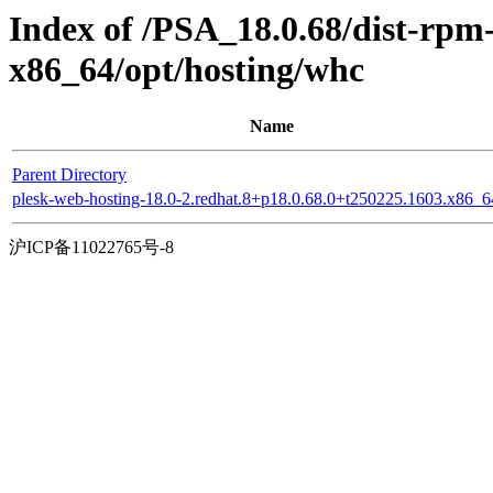
Index of /PSA_18.0.68/dist-rp
x86_64/opt/hosting/whc
Name
Parent Directory
plesk-web-hosting-18.0-2.redhat.8+p18.0.68.0+t250225.1603.x86_
沪ICP备11022765号-8