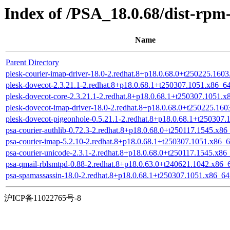
Index of /PSA_18.0.68/dist-rp
Name
Parent Directory
plesk-courier-imap-driver-18.0-2.redhat.8+p18.0.68.0+t250225.160
plesk-dovecot-2.3.21.1-2.redhat.8+p18.0.68.1+t250307.1051.x86_6
plesk-dovecot-core-2.3.21.1-2.redhat.8+p18.0.68.1+t250307.1051.
plesk-dovecot-imap-driver-18.0-2.redhat.8+p18.0.68.0+t250225.16
plesk-dovecot-pigeonhole-0.5.21.1-2.redhat.8+p18.0.68.1+t250307
psa-courier-authlib-0.72.3-2.redhat.8+p18.0.68.0+t250117.1545.x8
psa-courier-imap-5.2.10-2.redhat.8+p18.0.68.1+t250307.1051.x86_
psa-courier-unicode-2.3.1-2.redhat.8+p18.0.68.0+t250117.1545.x86
psa-qmail-rblsmtpd-0.88-2.redhat.8+p18.0.63.0+t240621.1042.x86_
psa-spamassassin-18.0-2.redhat.8+p18.0.68.1+t250307.1051.x86_6
沪ICP备11022765号-8