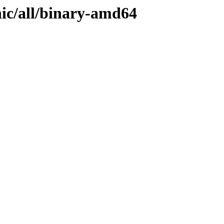
nic/all/binary-amd64