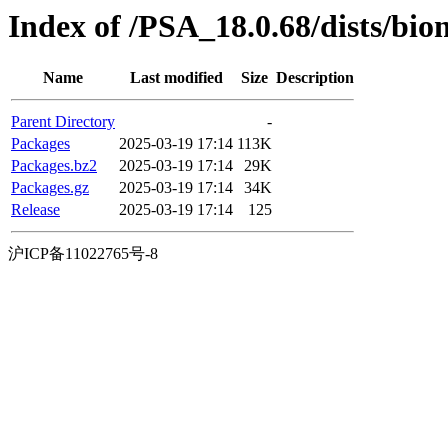
Index of /PSA_18.0.68/dists/bio
Name
Last modified
Size
Description
Parent Directory
-
Packages
2025-03-19 17:14
113K
Packages.bz2
2025-03-19 17:14
29K
Packages.gz
2025-03-19 17:14
34K
Release
2025-03-19 17:14
125
沪ICP备11022765号-8