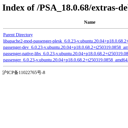
Index of /PSA_18.0.68/extras-d
Name
Parent Directory
libapache2-mod-passenger-plesk_6.0.23-v.ubuntu.20.04+p18.0.68.
passenger-dev_6.0.23-v.ubuntu.20.04+p18.0.68.2+t250319.0858_a
passenger-native-libs_6.0.23-v.ubuntu.20.04+p18.0.68.2+t250319.
passenger_6.0.23-v.ubuntu.20.04+p18.0.68.2+t250319.0858_amd64
沪ICP备11022765号-8