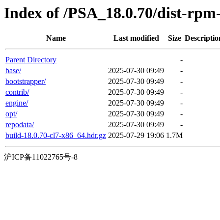
Index of /PSA_18.0.70/dist-rp
Name
Last modified
Size
Descriptio
Parent Directory
-
base/
2025-07-30 09:49
-
bootstrapper/
2025-07-30 09:49
-
contrib/
2025-07-30 09:49
-
engine/
2025-07-30 09:49
-
opt/
2025-07-30 09:49
-
repodata/
2025-07-30 09:49
-
build-18.0.70-cl7-x86_64.hdr.gz
2025-07-29 19:06
1.7M
沪ICP备11022765号-8