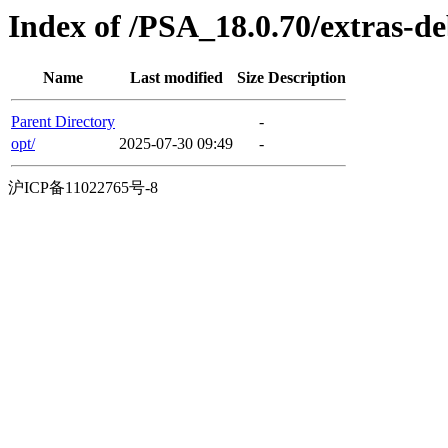
Index of /PSA_18.0.70/extras-
Name
Last modified
Size
Description
Parent Directory
-
opt/
2025-07-30 09:49
-
沪ICP备11022765号-8