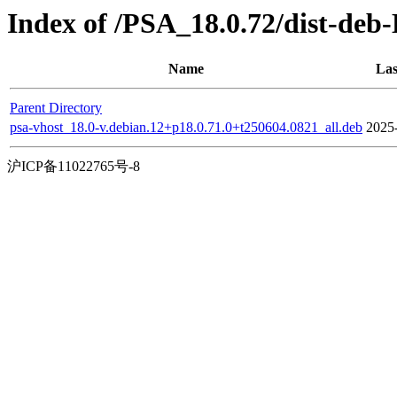
Index of /PSA_18.0.72/dist-deb
Name
Las
Parent Directory
psa-vhost_18.0-v.debian.12+p18.0.71.0+t250604.0821_all.deb
2025
沪ICP备11022765号-8