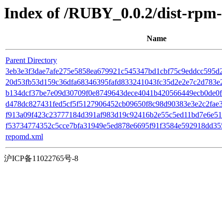
Index of /RUBY_0.0.2/dist-rpm
Name
Parent Directory
3eb3e3f3dae7afe275e5858ea679921c545347bd1cbf75c9eddcc595d2d39
20d53fb53d159c36dfa68346395fafd833241043fc35d2e2e7c2d783e24
b134dcf37be7e09d30709f0e8749643dece4041b420566449ecb0de0f27
d478dc827431fed5cf5f5127906452cb09650f8c98d90383e3e2c2fae36cd5
f913a09f423c23777184d391af983d19c92416b2e55c5ed11bd7e6e51c
f53734774352c5cce7bfa31949e5ed878e6695f91f3584e592918dd3559
repomd.xml
沪ICP备11022765号-8