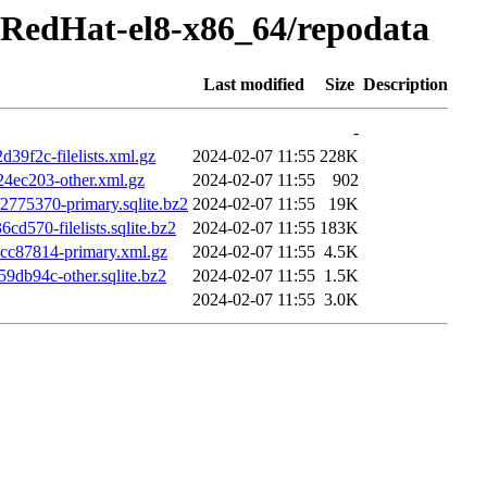
-RedHat-el8-x86_64/repodata
Last modified
Size
Description
-
f2c-filelists.xml.gz
2024-02-07 11:55
228K
ec203-other.xml.gz
2024-02-07 11:55
902
75370-primary.sqlite.bz2
2024-02-07 11:55
19K
70-filelists.sqlite.bz2
2024-02-07 11:55
183K
c87814-primary.xml.gz
2024-02-07 11:55
4.5K
db94c-other.sqlite.bz2
2024-02-07 11:55
1.5K
2024-02-07 11:55
3.0K