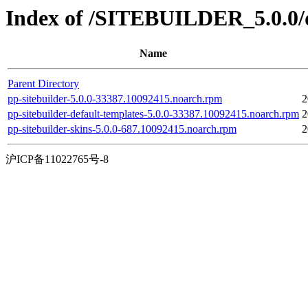
Index of /SITEBUILDER_5.0.0/d
Name
Parent Directory
pp-sitebuilder-5.0.0-33387.10092415.noarch.rpm
2
pp-sitebuilder-default-templates-5.0.0-33387.10092415.noarch.rpm
2
pp-sitebuilder-skins-5.0.0-687.10092415.noarch.rpm
2
沪ICP备11022765号-8