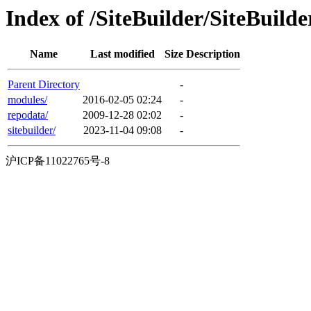
Index of /SiteBuilder/SiteBuild
Name
Last modified
Size
Description
Parent Directory
-
modules/
2016-02-05 02:24
-
repodata/
2009-12-28 02:02
-
sitebuilder/
2023-11-04 09:08
-
沪ICP备11022765号-8