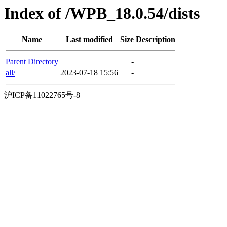
Index of /WPB_18.0.54/dists
Name
Last modified
Size
Description
Parent Directory
-
all/
2023-07-18 15:56
-
沪ICP备11022765号-8