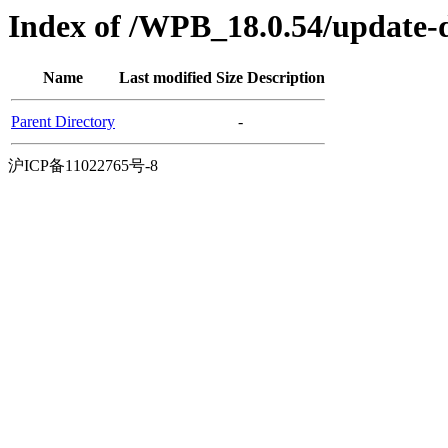
Index of /WPB_18.0.54/update-d
Name
Last modified
Size
Description
Parent Directory
-
沪ICP备11022765号-8