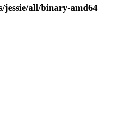
s/jessie/all/binary-amd64