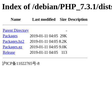
Index of /debian/PHP_7.3.1/dist
Name
Last modified
Size
Description
Parent Directory
-
Packages
2019-01-11 04:05
29K
Packages.bz2
2019-01-11 04:05
8.2K
Packages.gz
2019-01-11 04:05
9.0K
Release
2019-01-11 04:05
113
沪ICP备11022765号-8