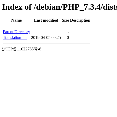
Index of /debian/PHP_7.3.4/dists
Name
Last modified
Size
Description
Parent Directory
-
Translation-tlh
2019-04-05 09:25
0
沪ICP备11022765号-8