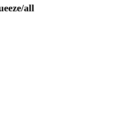
ueeze/all