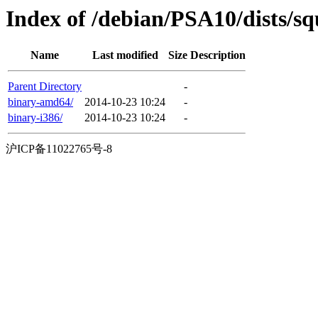
Index of /debian/PSA10/dists/sq
Name
Last modified
Size
Description
Parent Directory
-
binary-amd64/
2014-10-23 10:24
-
binary-i386/
2014-10-23 10:24
-
沪ICP备11022765号-8