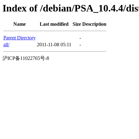
Index of /debian/PSA_10.4.4/dis
Name
Last modified
Size
Description
Parent Directory
-
all/
2011-11-08 05:11
-
沪ICP备11022765号-8