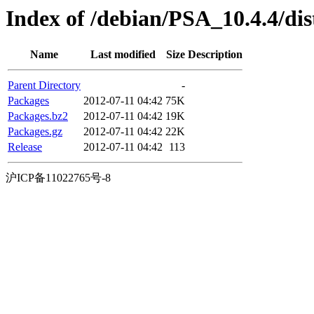
Index of /debian/PSA_10.4.4/dist
Name
Last modified
Size
Description
Parent Directory
-
Packages
2012-07-11 04:42
75K
Packages.bz2
2012-07-11 04:42
19K
Packages.gz
2012-07-11 04:42
22K
Release
2012-07-11 04:42
113
沪ICP备11022765号-8