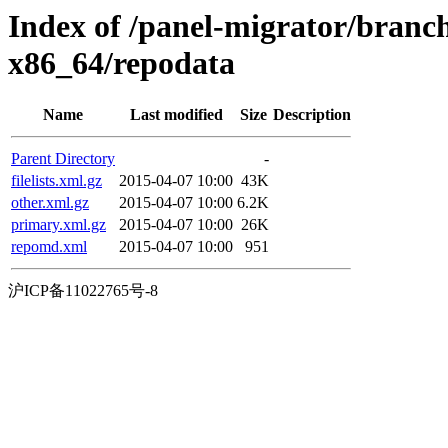
Index of /panel-migrator/branc
x86_64/repodata
Name
Last modified
Size
Description
Parent Directory
-
filelists.xml.gz
2015-04-07 10:00
43K
other.xml.gz
2015-04-07 10:00
6.2K
primary.xml.gz
2015-04-07 10:00
26K
repomd.xml
2015-04-07 10:00
951
沪ICP备11022765号-8