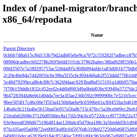
Index of /panel-migrator/branc
x86_64/repodata
Name
Parent Directory
0cbbb7d8a615cf6d133b70d2adb85ebe9ca7072c55f282f7adbecc87b5
08906dcadbecb92278b2b95bfdd31f1dc37962babec38fad92f8550b1a
09fd3507e7a189295753ac528da005cf6ffb994afde1a83d001b770db6
2c20e46e84a7d420f16c6e39ba5f35cbcf694466ab2f553ddd770b1d49f0
5e48d79299eca8b4cf0b7c36269daac9293ba8bd515191a1d6b9579ae82b3
7f70b159ddb1832c452eef2e4d6b8903d9a0bdd03bc93949a5727fdc2bbd
9b4728394fa8e661d0dda7ee3a3f3ae236b592c9999900c7e521b5cecb9
9bee505817cd6c00e7f5f3a4156b8aebe9c659f6e61a30f455facb461893ed
14ba6c0c21fa4be5b15bad3e057a5fadb715c470cc5a38ceb69ec2beb1e3
21feafa62608e37126d059dec8a17d2c94c6cd5722dcccf0772f822a3730
93e9eeea8390d6751964814ae126bdcd5d70ea188c3a5beddd5b1d94b2fd9
97fa105ae05a09872ee0005b4f0c0459704b319b027250d6d6855df0f96
649d016deca62839e9184c85240ac7d991d60c963da967af6807ad9217