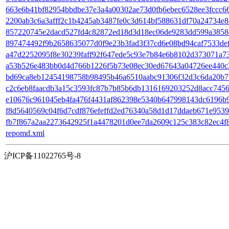
663e6b41bf82954bbdbe37e3a4a00302ae73d0fb6ebec6528ee3fccc66dc
2200ab3c6a3afff2c1b4245ab3487fe0c3d614bf588631df70a24734e8ca2
857220745e2dacd527fd4c82872ed18d3d18ec06de9283dd599a3858c6
897474492f9b2658635077d0f9e23b3fad3f37cd6e08bd94caf7533def3c
a47d2252095f8e30239faff92f647ede5c93e7b84e6b8102d373071a7331
a53b526e483bb0d4d766b1226f5b73e08ec30ed67643a04726ee440c2fa
bd69ca8eb12454198758b98495b46a6510aabc91306f32d3c6da20b75da6
c2c6eb8faacdb3a15c3593fc87b7b85b6db1316169203252d8acc74563
e10676c961045eb4fa476f4431af862398e5340b647998143dc6196b920
f8d5640569c04f6d7cdf876efeffd2ed76340a58d1d17ddaeb671e95399
fb7f867a2aa2273642925f1a4478201d0ee7da2609c125c383c82ec4f89b
repomd.xml
沪ICP备11022765号-8