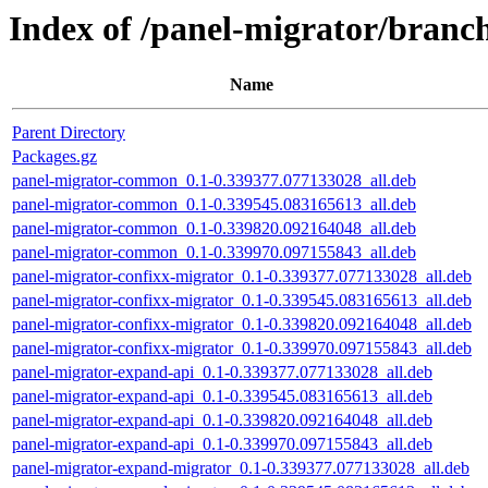
Index of /panel-migrator/branc
Name
Parent Directory
Packages.gz
panel-migrator-common_0.1-0.339377.077133028_all.deb
panel-migrator-common_0.1-0.339545.083165613_all.deb
panel-migrator-common_0.1-0.339820.092164048_all.deb
panel-migrator-common_0.1-0.339970.097155843_all.deb
panel-migrator-confixx-migrator_0.1-0.339377.077133028_all.deb
panel-migrator-confixx-migrator_0.1-0.339545.083165613_all.deb
panel-migrator-confixx-migrator_0.1-0.339820.092164048_all.deb
panel-migrator-confixx-migrator_0.1-0.339970.097155843_all.deb
panel-migrator-expand-api_0.1-0.339377.077133028_all.deb
panel-migrator-expand-api_0.1-0.339545.083165613_all.deb
panel-migrator-expand-api_0.1-0.339820.092164048_all.deb
panel-migrator-expand-api_0.1-0.339970.097155843_all.deb
panel-migrator-expand-migrator_0.1-0.339377.077133028_all.deb