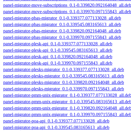
panel-migrator-move-subscriptions_0.1-0.339820.092164048_all.de
panel-migrator-move-subscriptions_0.1-0.339970.097155843_all.de
panel-migrator-pbas-migrator_0.1-0.339377.077133028_all.deb
panel-migrator-pbas-migrator_0.1-0.339545.083165613_all.deb
panel-migrator-pbas-migrator_0.1-0.339820.092164048_all.deb
panel-migrator-pbas-migrator_0.1-0.339970.097155843_all.deb
panel-migrator-plesk-api_0.1-0.339377.077133028_all.deb
panel-migrator-plesk-api_0.1-0.339545.083165613_all.deb
panel-migrator-plesk-api_0.1-0.339820.092164048_all.deb
panel-migrator-plesk-api_0.1-0.339970.097155843_all.deb
panel-migrator-plesks-migrator_0.1-0.339377.077133028_all.deb
panel-migrator-plesks-migrator_0.1-0.339545.083165613_all.deb
panel-migrator-plesks-migrator_0.1-0.339820.092164048_all.deb
panel-migrator-plesks-migrator_0.1-0.339970.097155843_all.deb
panel-migrator-pmm-unix-migrator_0.1-0.339377.077133028_all.de
panel-migrator-pmm-unix-migrator_0.1-0.339545.083165613_all.de
panel-migrator-pmm-unix-migrator_0.1-0.339820.092164048_all.de
panel-migrator-pmm-unix-migrator_0.1-0.339970.097155843_all.de
panel-migrator-poa-api_0.1-0.339377.077133028_all.deb
panel-migrator-poa-api_0.1-0.339545.083165613_all.deb