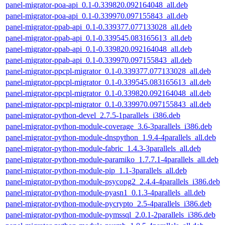
panel-migrator-poa-api_0.1-0.339820.092164048_all.deb
panel-migrator-poa-api_0.1-0.339970.097155843_all.deb
panel-migrator-ppab-api_0.1-0.339377.077133028_all.deb
panel-migrator-ppab-api_0.1-0.339545.083165613_all.deb
panel-migrator-ppab-api_0.1-0.339820.092164048_all.deb
panel-migrator-ppab-api_0.1-0.339970.097155843_all.deb
panel-migrator-ppcpl-migrator_0.1-0.339377.077133028_all.deb
panel-migrator-ppcpl-migrator_0.1-0.339545.083165613_all.deb
panel-migrator-ppcpl-migrator_0.1-0.339820.092164048_all.deb
panel-migrator-ppcpl-migrator_0.1-0.339970.097155843_all.deb
panel-migrator-python-devel_2.7.5-1parallels_i386.deb
panel-migrator-python-module-coverage_3.6-3parallels_i386.deb
panel-migrator-python-module-dnspython_1.9.4-4parallels_all.deb
panel-migrator-python-module-fabric_1.4.3-3parallels_all.deb
panel-migrator-python-module-paramiko_1.7.7.1-4parallels_all.deb
panel-migrator-python-module-pip_1.1-3parallels_all.deb
panel-migrator-python-module-psycopg2_2.4.4-4parallels_i386.deb
panel-migrator-python-module-pyasn1_0.1.3-4parallels_all.deb
panel-migrator-python-module-pycrypto_2.5-4parallels_i386.deb
panel-migrator-python-module-pymssql_2.0.1-2parallels_i386.deb