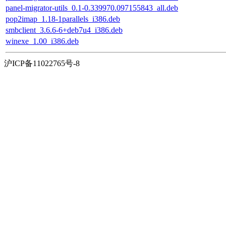
panel-migrator-utils_0.1-0.339970.097155843_all.deb
pop2imap_1.18-1parallels_i386.deb
smbclient_3.6.6-6+deb7u4_i386.deb
winexe_1.00_i386.deb
沪ICP备11022765号-8