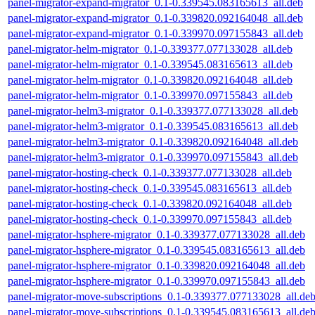
panel-migrator-expand-migrator_0.1-0.339545.083165613_all.deb
panel-migrator-expand-migrator_0.1-0.339820.092164048_all.deb
panel-migrator-expand-migrator_0.1-0.339970.097155843_all.deb
panel-migrator-helm-migrator_0.1-0.339377.077133028_all.deb
panel-migrator-helm-migrator_0.1-0.339545.083165613_all.deb
panel-migrator-helm-migrator_0.1-0.339820.092164048_all.deb
panel-migrator-helm-migrator_0.1-0.339970.097155843_all.deb
panel-migrator-helm3-migrator_0.1-0.339377.077133028_all.deb
panel-migrator-helm3-migrator_0.1-0.339545.083165613_all.deb
panel-migrator-helm3-migrator_0.1-0.339820.092164048_all.deb
panel-migrator-helm3-migrator_0.1-0.339970.097155843_all.deb
panel-migrator-hosting-check_0.1-0.339377.077133028_all.deb
panel-migrator-hosting-check_0.1-0.339545.083165613_all.deb
panel-migrator-hosting-check_0.1-0.339820.092164048_all.deb
panel-migrator-hosting-check_0.1-0.339970.097155843_all.deb
panel-migrator-hsphere-migrator_0.1-0.339377.077133028_all.deb
panel-migrator-hsphere-migrator_0.1-0.339545.083165613_all.deb
panel-migrator-hsphere-migrator_0.1-0.339820.092164048_all.deb
panel-migrator-hsphere-migrator_0.1-0.339970.097155843_all.deb
panel-migrator-move-subscriptions_0.1-0.339377.077133028_all.de
panel-migrator-move-subscriptions_0.1-0.339545.083165613_all.de