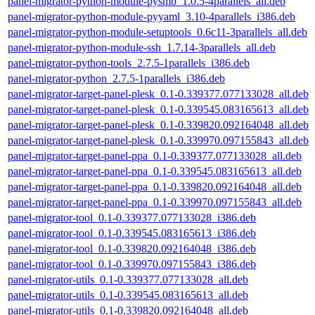
panel-migrator-python-module-pysmb_1.0.5-4parallels_all.deb
panel-migrator-python-module-pyyaml_3.10-4parallels_i386.deb
panel-migrator-python-module-setuptools_0.6c11-3parallels_all.deb
panel-migrator-python-module-ssh_1.7.14-3parallels_all.deb
panel-migrator-python-tools_2.7.5-1parallels_i386.deb
panel-migrator-python_2.7.5-1parallels_i386.deb
panel-migrator-target-panel-plesk_0.1-0.339377.077133028_all.deb
panel-migrator-target-panel-plesk_0.1-0.339545.083165613_all.deb
panel-migrator-target-panel-plesk_0.1-0.339820.092164048_all.deb
panel-migrator-target-panel-plesk_0.1-0.339970.097155843_all.deb
panel-migrator-target-panel-ppa_0.1-0.339377.077133028_all.deb
panel-migrator-target-panel-ppa_0.1-0.339545.083165613_all.deb
panel-migrator-target-panel-ppa_0.1-0.339820.092164048_all.deb
panel-migrator-target-panel-ppa_0.1-0.339970.097155843_all.deb
panel-migrator-tool_0.1-0.339377.077133028_i386.deb
panel-migrator-tool_0.1-0.339545.083165613_i386.deb
panel-migrator-tool_0.1-0.339820.092164048_i386.deb
panel-migrator-tool_0.1-0.339970.097155843_i386.deb
panel-migrator-utils_0.1-0.339377.077133028_all.deb
panel-migrator-utils_0.1-0.339545.083165613_all.deb
panel-migrator-utils_0.1-0.339820.092164048_all.deb